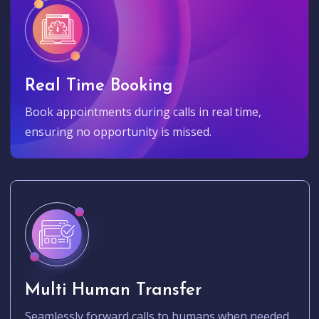
Real Time Booking
Book appointments during calls in real time,
ensuring no opportunity is missed.
Multi Human Transfer
Seamlessly forward calls to humans when needed.