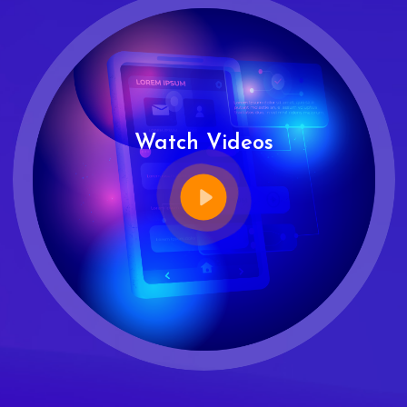
Watch Videos