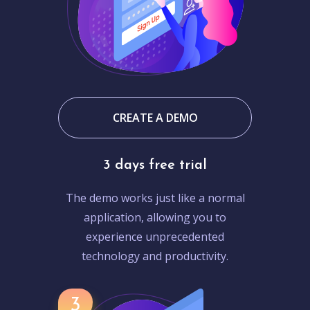
CREATE A DEMO
3 days free trial
The demo works just like a normal
application, allowing you to
experience unprecedented
technology and productivity.