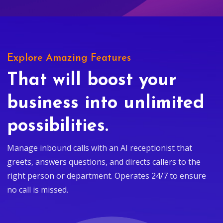
Explore Amazing Features
That will boost your
business into unlimited
possibilities.
Manage inbound calls with an AI receptionist that
greets, answers questions, and directs callers to the
right person or department. Operates 24/7 to ensure
no call is missed.