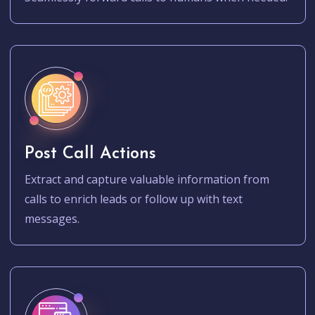
Post Call Actions
Extract and capture valuable information from
calls to enrich leads or follow up with text
messages.