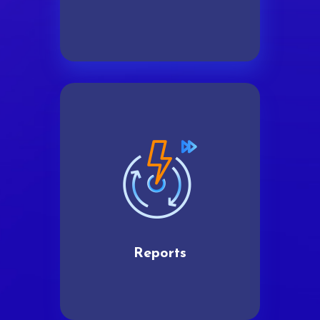
Reports