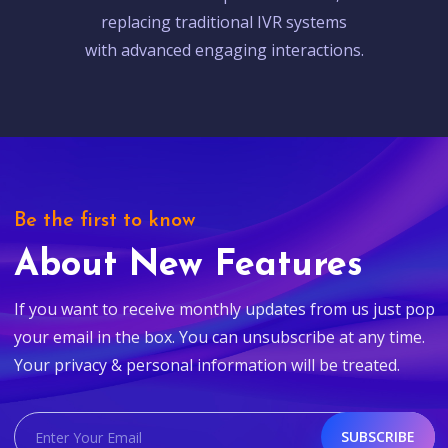
replacing traditional IVR systems
with advanced engaging interactions.
Be the first to know
About New Features
If you want to receive monthly updates from us just pop
your email in the box. You can unsubscribe at any time.
Your privacy & personal information will be treated.
SUBSCRIBE