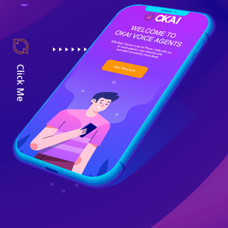
Click Me