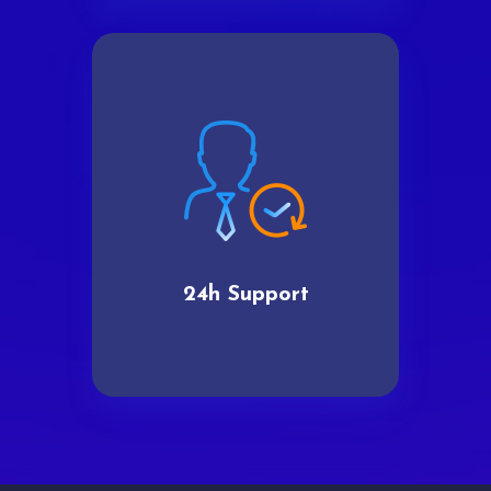
24h Support