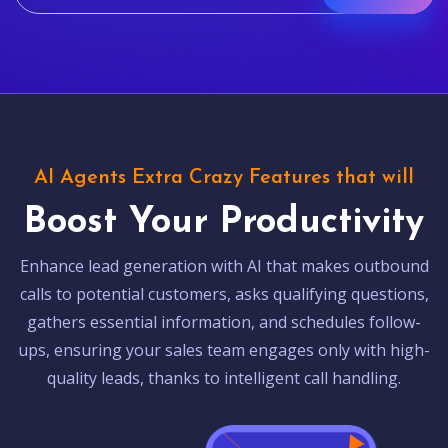
AI Agents Extra Crazy Features that will
Boost Your Productivity
Enhance lead generation with AI that makes outbound
calls to potential customers, asks qualifying questions,
gathers essential information, and schedules follow-
ups, ensuring your sales team engages only with high-
quality leads, thanks to intelligent call handling.