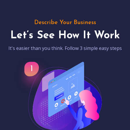
Describe Your Business
Let’s See How It Work
It's easier than you think. Follow 3 simple easy steps