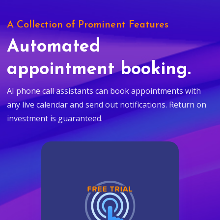
A Collection of Prominent Features
Automated
appointment booking.
AI phone call assistants can book appointments with
any live calendar and send out notifications. Return on
investment is guaranteed.