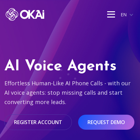
EN
AI Voice Agents
Effortless Human-Like AI Phone Calls - with our
AI voice agents: stop missing calls and start
converting more leads.
REGISTER ACCOUNT
REQUEST DEMO