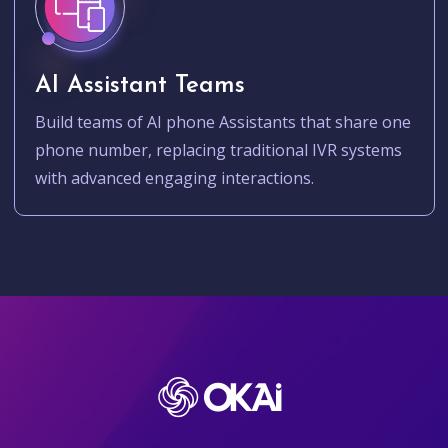
AI Assistant Teams
Build teams of AI phone Assistants that share one
phone number, replacing traditional IVR systems
with advanced engaging interactions.