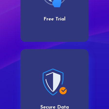
Free Trial
Secure Data