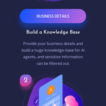
BUSINESS DETAILS
Build a Knowledge Base
Provide your business details and
build a huge knowledge-base for AI
agents, and sensitive information
can be filtered out.