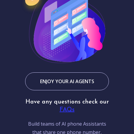
ENJOY YOUR AI AGENTS
Have any questions check our
FAQs
Build teams of AI phone Assistants
that share one phone number,