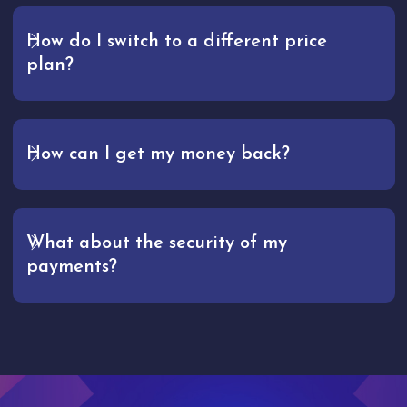
How do I switch to a different price
plan?
How can I get my money back?
What about the security of my
payments?