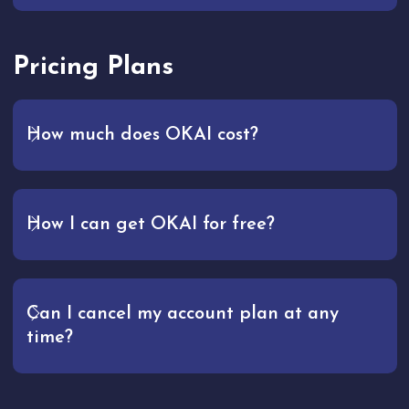
Pricing Plans
How much does OKAI cost?
How I can get OKAI for free?
Can I cancel my account plan at any
time?