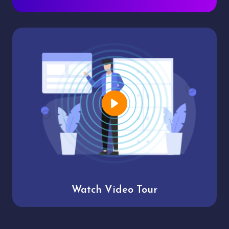
Watch Video Tour