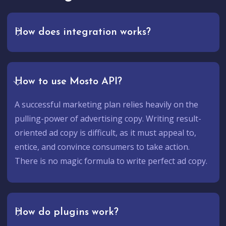
How does integration works?
How to use Mosto API?
A successful marketing plan relies heavily on the
pulling-power of advertising copy. Writing result-
oriented ad copy is difficult, as it must appeal to,
entice, and convince consumers to take action.
There is no magic formula to write perfect ad copy.
How do plugins work?