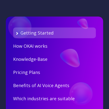
Getting Started
How OKAI works
Knowledge-Base
Pricing Plans
Benefits of AI Voice Agents
Which industries are suitable