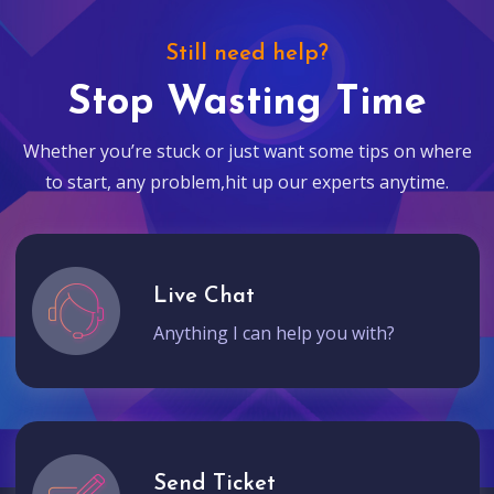
Still need help?
Stop Wasting Time
Whether you’re stuck or just want some tips on where
to start, any problem,hit up our experts anytime.
Live Chat
Anything I can help you with?
Send Ticket