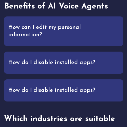
Benefits of AI Voice Agents
How can I edit my personal
information?
How do I disable installed apps?
How do I disable installed apps?
Which industries are suitable