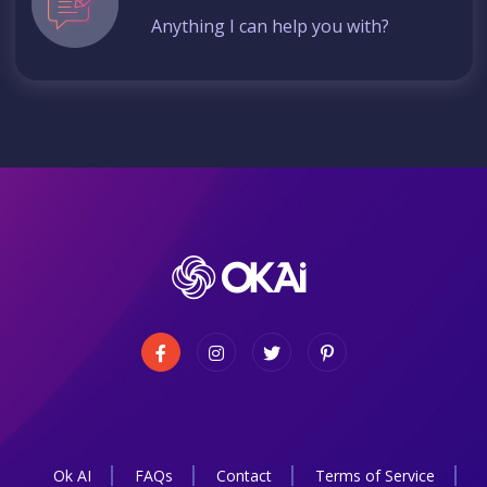
Anything I can help you with?
Ok AI
FAQs
Contact
Terms of Service