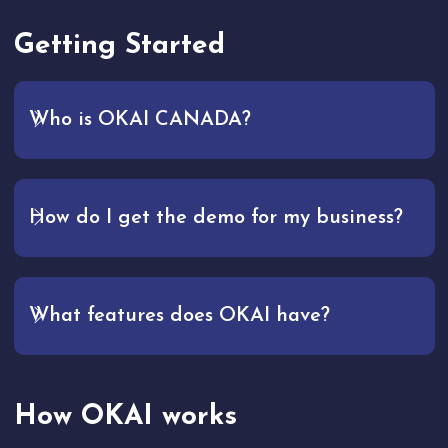
Getting Started
Who is OKAI CANADA?
How do I get the demo for my business?
What features does OKAI have?
How OKAI works