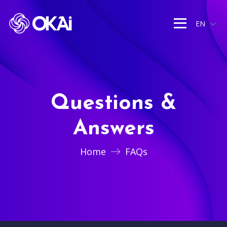
EN
Questions &
Answers
Home
FAQs