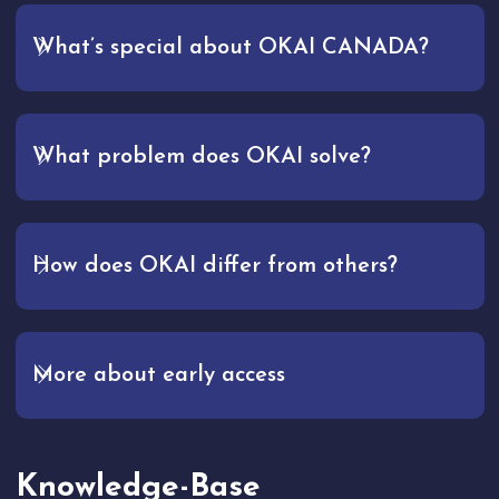
What’s special about OKAI CANADA?
What problem does OKAI solve?
How does OKAI differ from others?
More about early access
Knowledge-Base